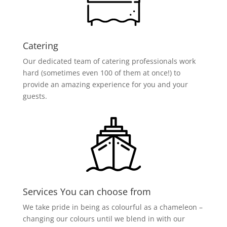
Catering
Our dedicated team of catering professionals work
hard (sometimes even 100 of them at once!) to
provide an amazing experience for you and your
guests.
Services You can choose from
We take pride in being as colourful as a chameleon –
changing our colours until we blend in with our