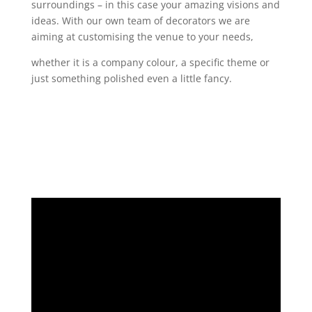
surroundings – in this case your amazing visions and
ideas. With our own team of decorators we are
aiming at customising the venue to your needs,
whether it is a company colour, a specific theme or
just something polished even a little fancy.