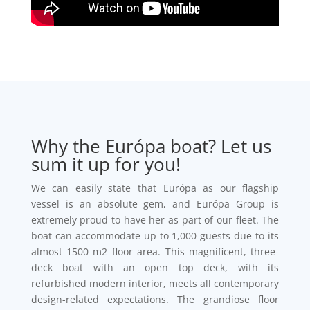
Why the Európa boat? Let us
sum it up for you!
We can easily state that Európa as our flagship
vessel is an absolute gem, and Európa Group is
extremely proud to have her as part of our fleet. The
boat can accommodate up to 1,000 guests due to its
almost 1500 m2 floor area. This magnificent, three-
deck boat with an open top deck, with its
refurbished modern interior, meets all contemporary
design-related expectations. The grandiose floor