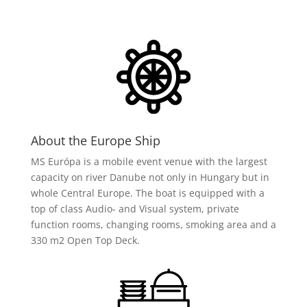
About the Europe Ship
MS Európa is a mobile event venue with the largest
capacity on river Danube not only in Hungary but in
whole Central Europe. The boat is equipped with a
top of class Audio- and Visual system, private
function rooms, changing rooms, smoking area and a
330 m2 Open Top Deck.