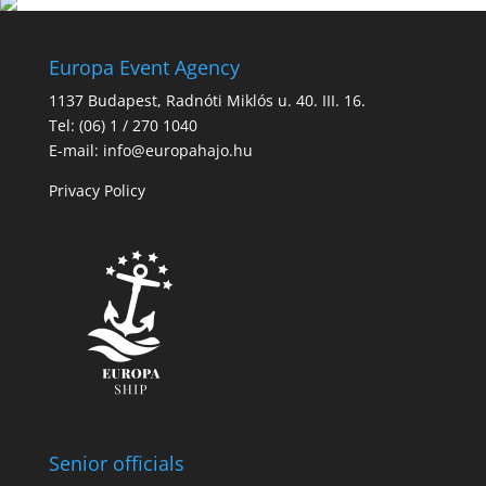
Europa Event Agency
1137 Budapest, Radnóti Miklós u. 40. III. 16.
Tel: (06) 1 / 270 1040
E-mail: info@europahajo.hu
Privacy Policy
Senior officials