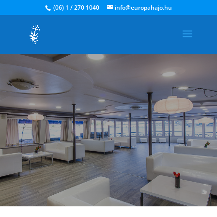
(06) 1 / 270 1040
info@europahajo.hu
We are on the same boat!
What constitutes a successful event? Teamwork.. Open
minds.. The journey we start
together when you join us aboard!
Ask for a quote