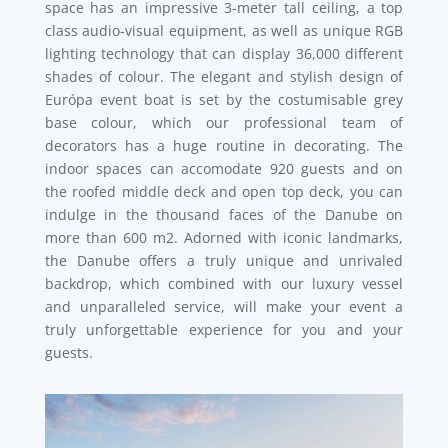
space has an impressive 3-meter tall ceiling, a top
class audio-visual equipment, as well as unique RGB
lighting technology that can display 36,000 different
shades of colour. The elegant and stylish design of
Európa event boat is set by the costumisable grey
base colour, which our professional team of
decorators has a huge routine in decorating. The
indoor spaces can accomodate 920 guests and on
the roofed middle deck and open top deck, you can
indulge in the thousand faces of the Danube on
more than 600 m2. Adorned with iconic landmarks,
the Danube offers a truly unique and unrivaled
backdrop, which combined with our luxury vessel
and unparalleled service, will make your event a
truly unforgettable experience for you and your
guests.